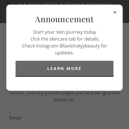
7/1-8/31 REFER A FRIEND AND YOU
WILL GET A FREE ADD ON YOUR NEXT
Announcement
SERVICE.
Start your skin journey today
click the skincare tab for details.
Check Instagram @lavishskyybeauty for
updates.
LEARN MORE
ACCOUNT SIGN IN
Sign in to your account to access your profile,
history, and any private pages you've been granted
access to.