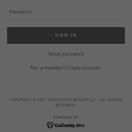
SIGN IN
Reset password
Not a member?
Create account.
COPYRIGHT © 2021 LAVISH SKYY BEAUTY LLC - ALL RIGHTS
RESERVED.
POWERED BY